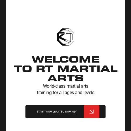
WELCOME
TO RT MARTIAL
ARTS
World-class martial arts
training for all ages and levels