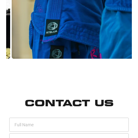
CONTACT US