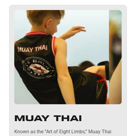
MUAY THAI
Known as the “Art of Eight Limbs,” Muay Thai