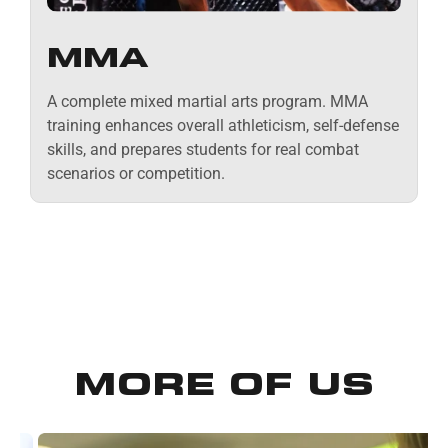
MMA
A complete mixed martial arts program. MMA
training enhances overall athleticism, self-defense
skills, and prepares students for real combat
scenarios or competition.
MORE OF US