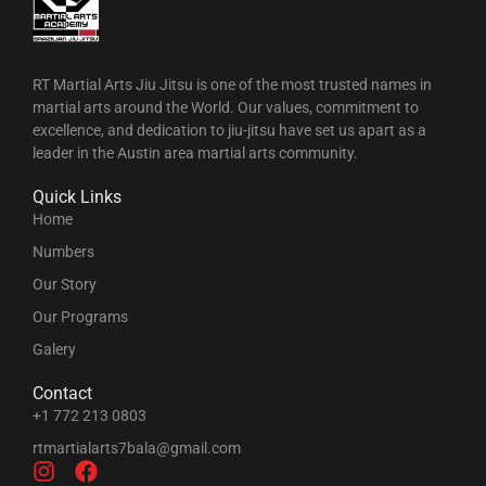
RT Martial Arts Jiu Jitsu is one of the most trusted names in
martial arts around the World. Our values, commitment to
excellence, and dedication to jiu-jitsu have set us apart as a
leader in the Austin area martial arts community.
Quick Links
Home
Numbers
Our Story
Our Programs
Galery
Contact
+1 772 213 0803
rtmartialarts7bala@gmail.com