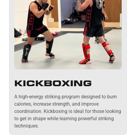
KICKBOXING
A high-energy striking program designed to burn
calories, increase strength, and improve
coordination. Kickboxing is ideal for those looking
to get in shape while learning powerful striking
techniques.