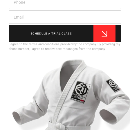
SCHEDULE A TRIAL CLASS
I agree to the terms and conditions provided by the company. By providing my
phone number, I agree to receive text messages from the company.