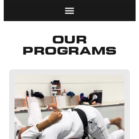
OUR
PROGRAMS