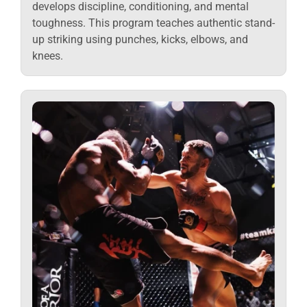
develops discipline, conditioning, and mental
toughness. This program teaches authentic stand-
up striking using punches, kicks, elbows, and
knees.