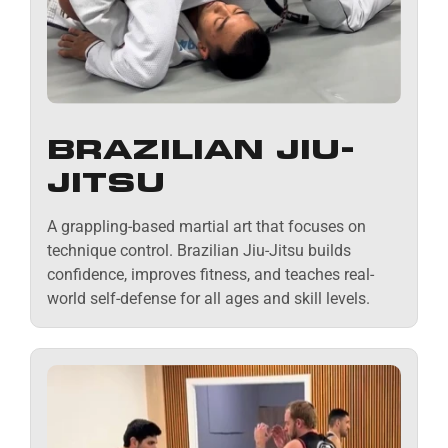
BRAZILIAN JIU-
JITSU
A grappling-based martial art that focuses on
technique control. Brazilian Jiu-Jitsu builds
confidence, improves fitness, and teaches real-
world self-defense for all ages and skill levels.