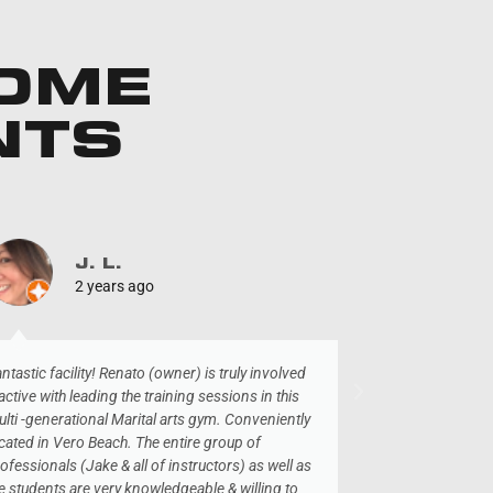
SOME
NTS
J. L.
T
2 years ago
3 
ntastic facility! Renato (owner) is truly involved
I was in town vis
active with leading the training sessions in this
dropped in here
lti -generational Marital arts gym. Conveniently
very welcoming. G
cated in Vero Beach. The entire group of
area, highly re
ofessionals (Jake & all of instructors) as well as
e students are very knowledgeable & willing to