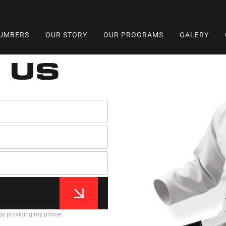
UMBERS
OUR STORY
OUR PROGRAMS
GALERY
 US
 By providing my phone