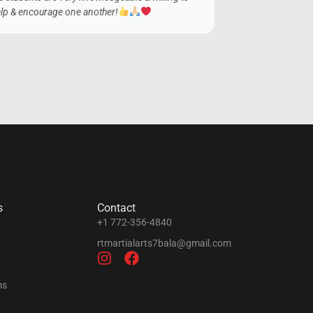
lp & encourage one another!
s
Contact
+1 772-356-4840
rtmartialarts7bala@gmail.com
ms