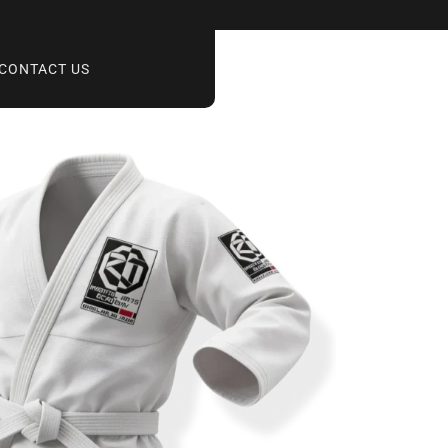
CONTACT US