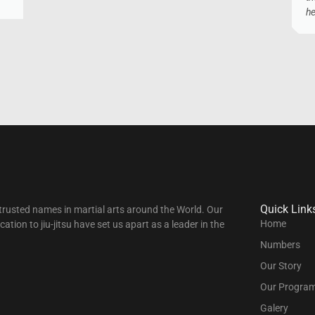
he
Quick Link
t trusted names in martial arts around the World. Our
Home
tion to jiu-jitsu have set us apart as a leader in the
Numbers
Our Story
Our Progra
Galery