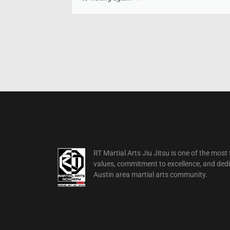
RT Martial Arts Jiu Jitsu is one of the mos
values, commitment to excellence, and dedica
Austin area martial arts community.