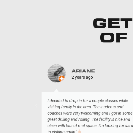
GET
OF
ARIANE
2 years ago
o long term
I decided to drop in for a couple classes while
visiting family in the area. The students and
coaches were very welcoming and I got in some
great drilling and rolling. The facility is nice and
clean with lots of mat space. I'm looking forwar
to visiting again!