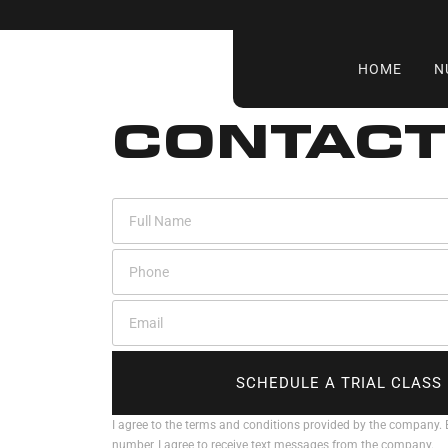
HOME
N
CONTACT
SCHEDULE A TRIAL CLASS
I agree to the terms and conditions provided by the company.
number, I agree to receive text messages from the company.