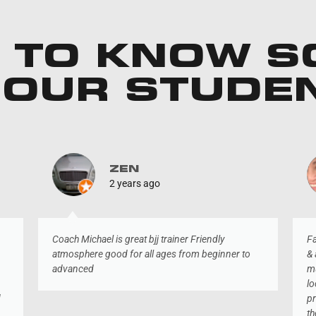
 TO KNOW 
 OUR STUDE
ZEN
2 years ago
Coach Michael is great bjj trainer Friendly
Fa
atmosphere good for all ages from beginner to
& 
advanced
mu
lo
d
pr
th